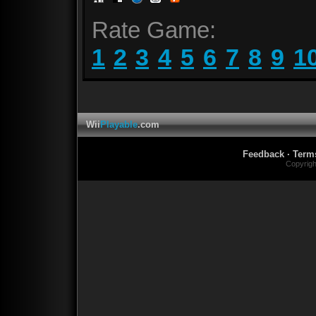
Rate Game:
1
2
3
4
5
6
7
8
9
1
Wii
Playable
.com
Feedback
·
Term
Copyrig