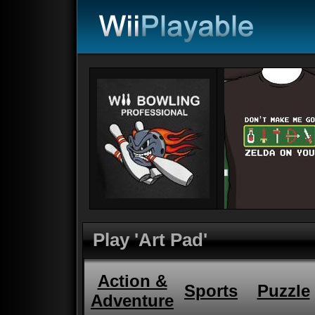
Play 'Art Pad'
Action &
Sports
Puzzle
Adventure