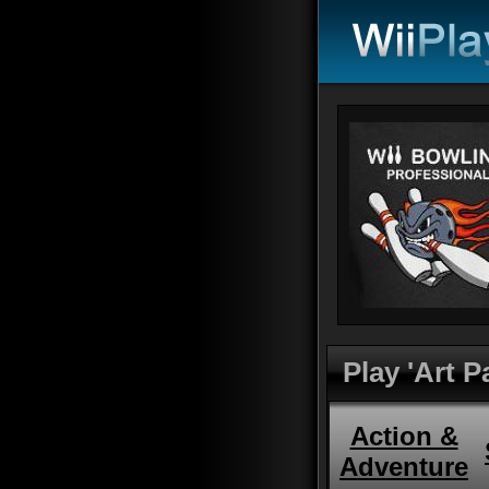
Play 'Art P
Action &
Adventure