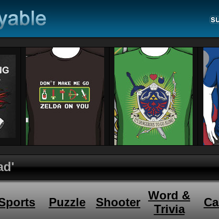
ad'
Word &
Sports
Puzzle
Shooter
Ca
Trivia