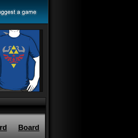
rd
Board