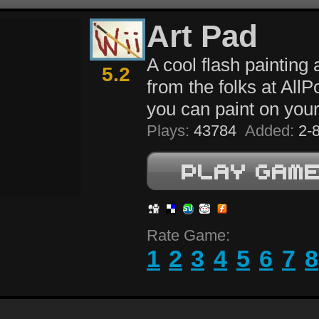
Art Pad
A cool flash painting 
5.2
from the folks at All
you can paint on your
Plays:
43784
Added:
2-8
Rate Game:
1
2
3
4
5
6
7
8