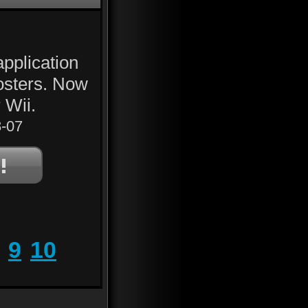
application
Posters. Now
 Wii.
-07
9
10