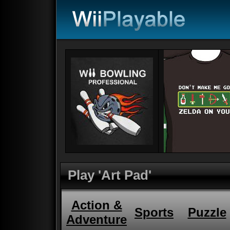
Play 'Art Pad'
Action &
Sports
Puzzle
Adventure