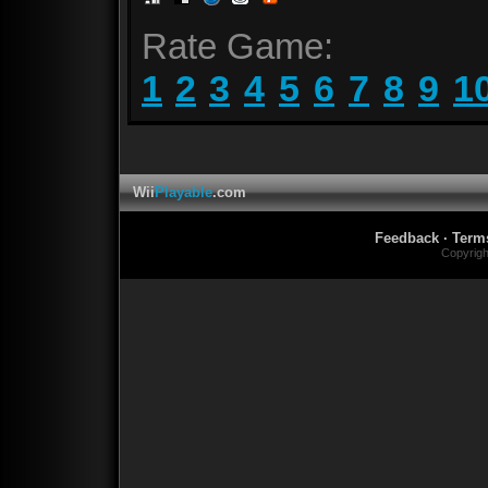
Rate Game:
1
2
3
4
5
6
7
8
9
1
Wii
Playable
.com
Feedback
·
Term
Copyrig