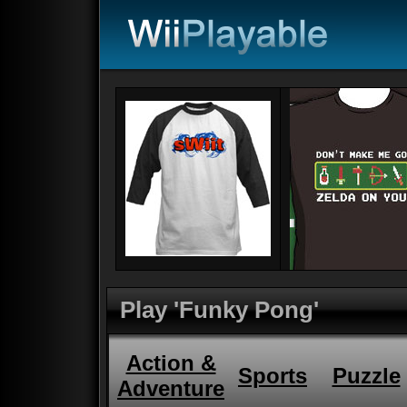
Play 'Funky Pong'
Action &
Sports
Puzzle
Adventure