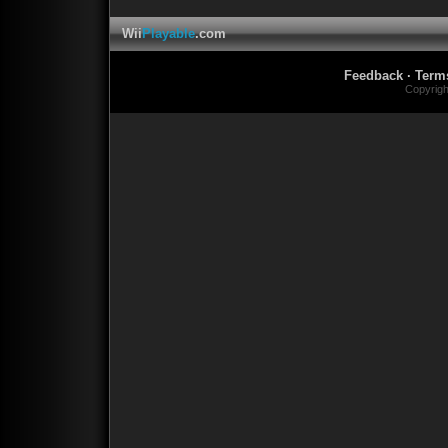
Wii
Playable
.com
Feedback
·
Term
Copyrig