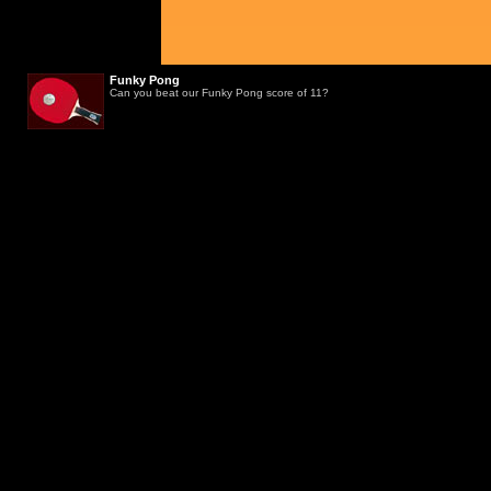
Funky Pong
Can you beat our Funky Pong score of 11?