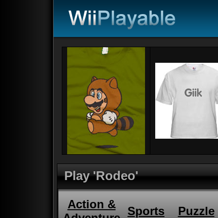
Play 'Rodeo'
Action &
Sports
Puzzle
Adventure