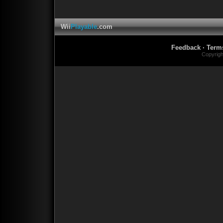
Wii
Playable
.com
Feedback
·
Term
Copyrig