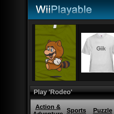
Play 'Rodeo'
Action &
Sports
Puzzle
Adventure