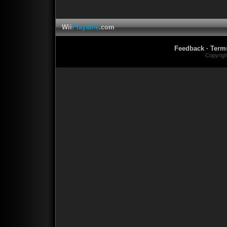
Wii
Playable
.com
Feedback
·
Term
Copyrig