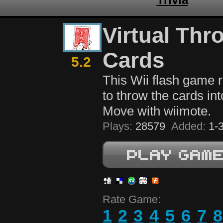
Virtual Thr
Cards
5.2
This Wii flash game 
to throw the cards int
Move with wiimote.
Plays:
28579
Added:
1-3
Rate Game:
1
2
3
4
5
6
7
8