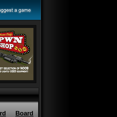
rd
Board