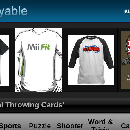
ual Throwing Cards'
Word &
Sports
Puzzle
Shooter
Ca
Trivia