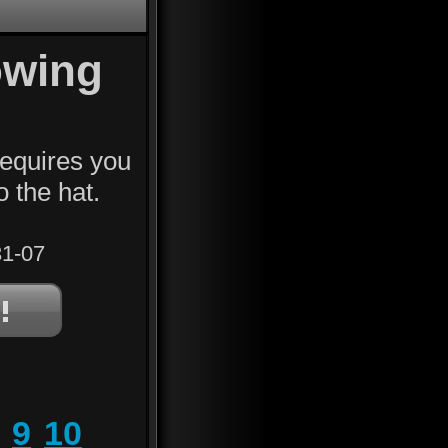
owing
requires you
o the hat.
1-07
9
10