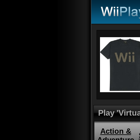
Play 'Virt
Action &
Adventure