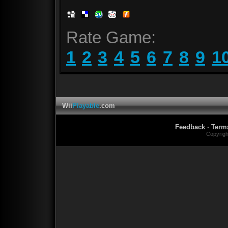
Rate Game:
1
2
3
4
5
6
7
8
9
1
Wii
Playable
.com
Feedback
·
Term
Copyrig