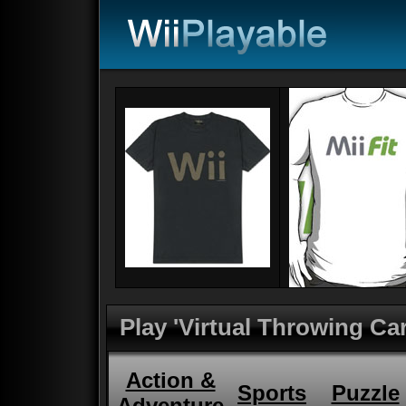
Play 'Virtual Throwing Ca
Action &
Sports
Puzzle
Adventure