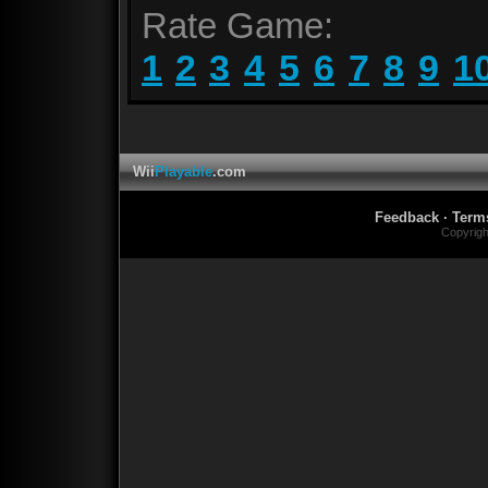
Rate Game:
1
2
3
4
5
6
7
8
9
1
Wii
Playable
.com
Feedback
·
Term
Copyrig