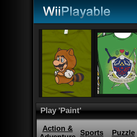
Play 'Paint'
Action &
Sports
Puzzle
Adventure