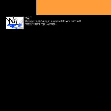
Paint
This nice looking paint program lets you draw with
markers using your wiimote.