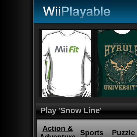
Play 'Snow Line'
Action &
Sports
Puzzle
Adventure