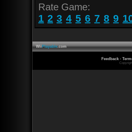
Rate Game:
1
2
3
4
5
6
7
8
9
1
Wii
Playable
.com
Feedback
·
Term
Copyrig