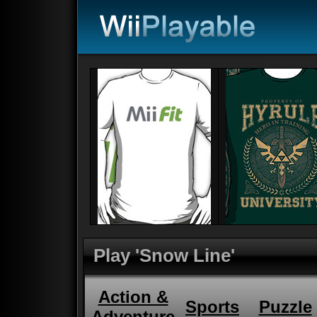
Play 'Snow Line'
Action &
Sports
Puzzle
Adventure