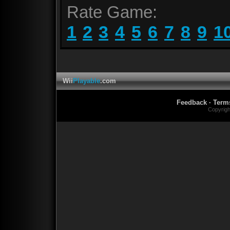
Rate Game:
1
2
3
4
5
6
7
8
9
1
Wii
Playable
.com
Feedback
·
Term
Copyrig