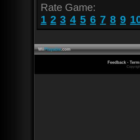
Rate Game:
1
2
3
4
5
6
7
8
9
1
Wii
Playable
.com
Feedback
·
Term
Copyrig