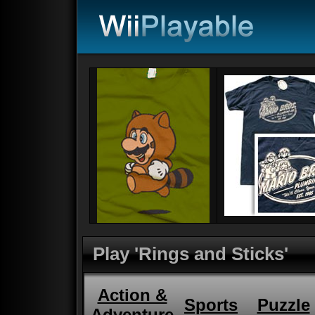
Play 'Rings and Sticks'
Action &
Sports
Puzzle
Adventure