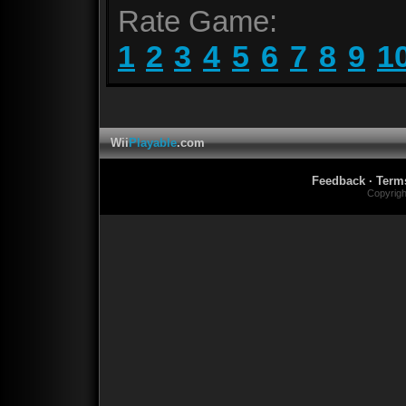
Rate Game:
1
2
3
4
5
6
7
8
9
1
Wii
Playable
.com
Feedback
·
Term
Copyrig