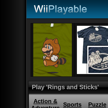
Play 'Rings and Sticks'
Action &
Sports
Puzzle
Adventure