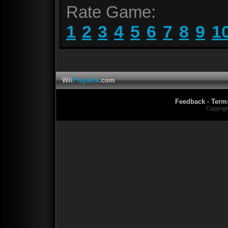
Rate Game:
1
2
3
4
5
6
7
8
9
1
Wii
Playable
.com
Feedback
·
Term
Copyrig