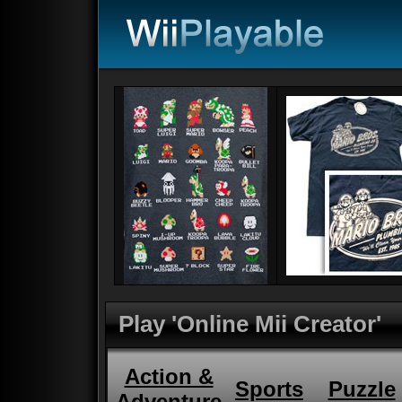
Play 'Online Mii Creator'
Action &
Sports
Puzzle
Adventure