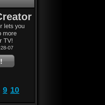
Creator
r lets you
No more
r TV!
28-07
9
10