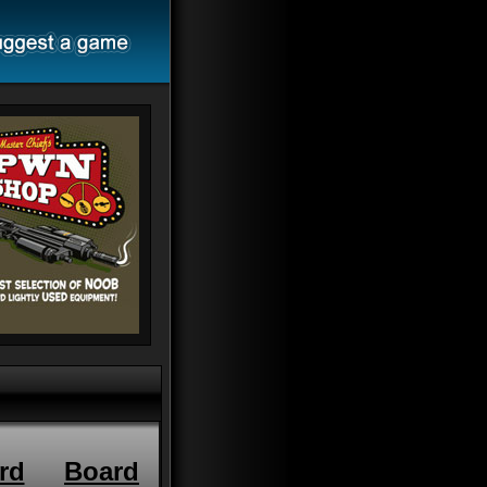
rd
Board