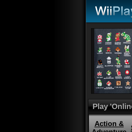
Play 'Onlin
Action &
Adventure