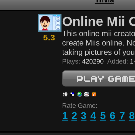
Online Mii 
This online mii creato
5.3
create Miis online. 
taking pictures of you
Plays:
420290
Added:
1-
Rate Game:
1
2
3
4
5
6
7
8