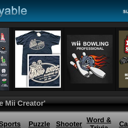
e Mii Creator'
Word &
Sports
Puzzle
Shooter
Ca
Trivia