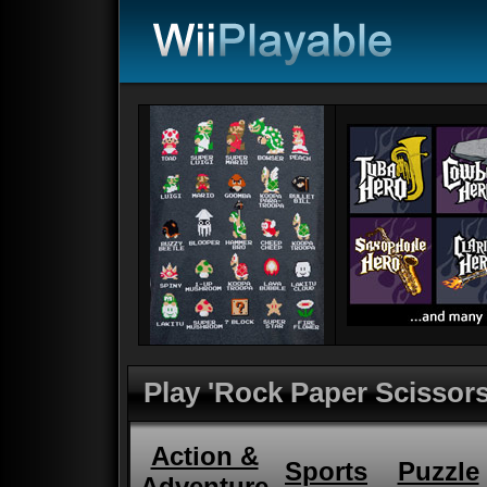
Play 'Rock Paper Scissors
Action &
Sports
Puzzle
Adventure