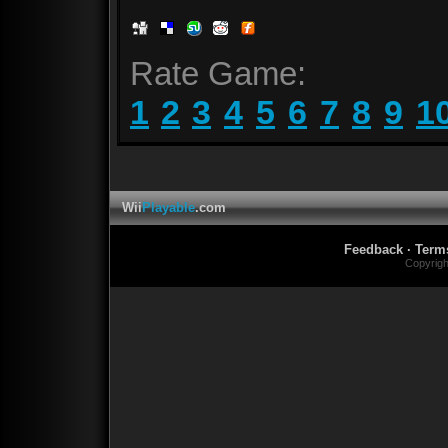
Rate Game:
1
2
3
4
5
6
7
8
9
1
Wii
Playable
.com
Feedback
·
Term
Copyrig