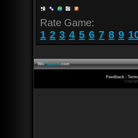
Rate Game:
1
2
3
4
5
6
7
8
9
1
Wii
Playable
.com
Feedback
·
Term
Copyrig