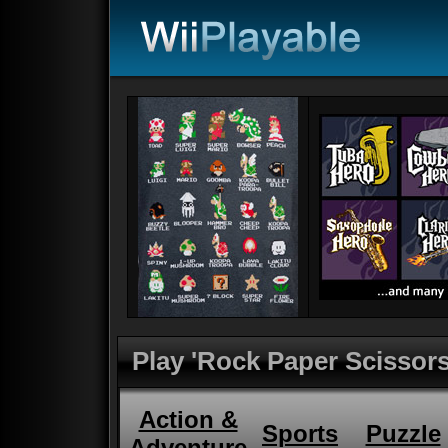
Play 'Rock Paper Scissors
Action &
Sports
Puzzle
Adventure