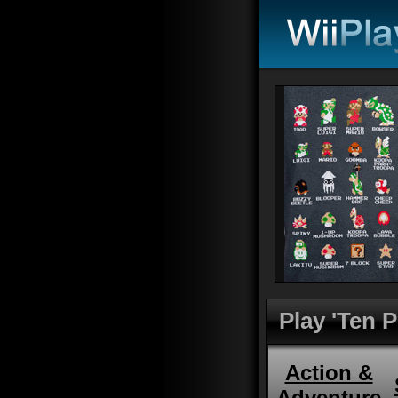
Play 'Ten 
Action &
Adventure