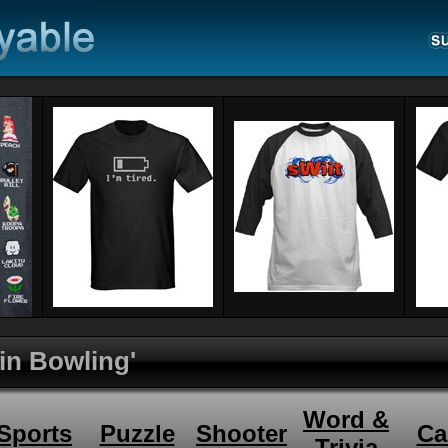
Pin Bowling'
Word &
Sports
Puzzle
Shooter
Ca
Trivia