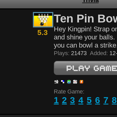
Ten Pin Bo
Hey Kingpin! Strap o
5.3
and shine your balls. 
you can bowl a strike
Plays:
21473
Added:
12-
Rate Game:
1
2
3
4
5
6
7
8