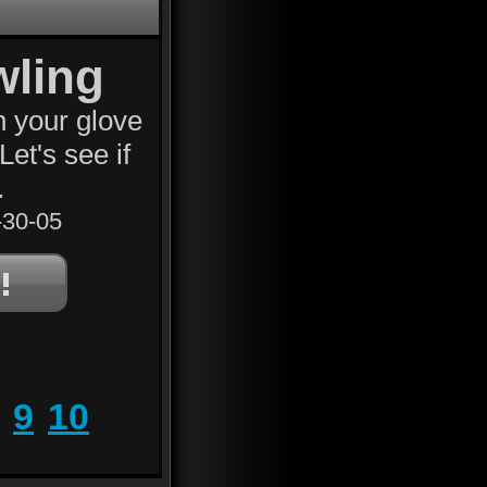
wling
n your glove
Let's see if
.
30-05
9
10