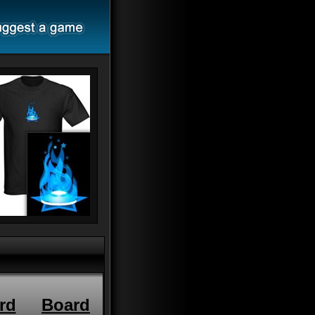
rd
Board