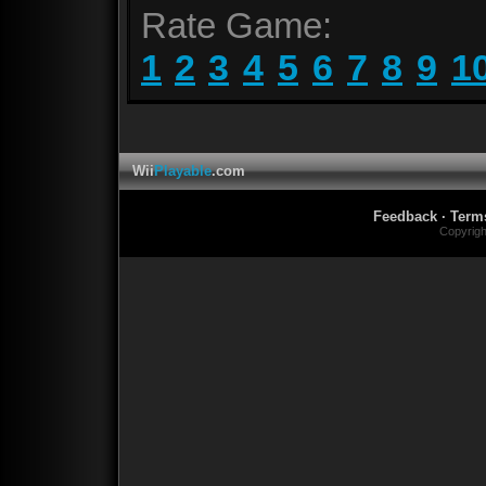
Rate Game:
1
2
3
4
5
6
7
8
9
1
Wii
Playable
.com
Feedback
·
Term
Copyrig