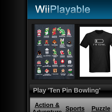
Play 'Ten Pin Bowling'
Action &
Sports
Puzzle
Adventure