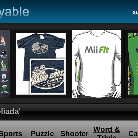
liada'
Word &
Sports
Puzzle
Shooter
Ca
Trivia