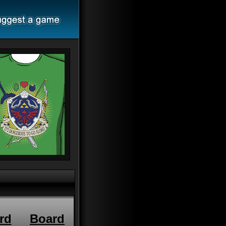
rd
Board