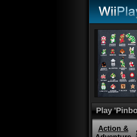
Play 'Pinbo
Action &
Adventure