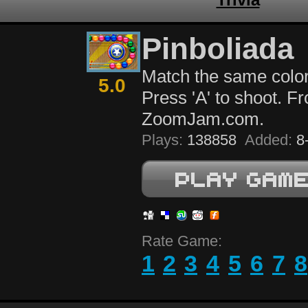
Pinboliada
Match the same color
5.0
Press 'A' to shoot. F
ZoomJam.com.
Plays:
138858
Added:
8-
Rate Game:
1
2
3
4
5
6
7
8