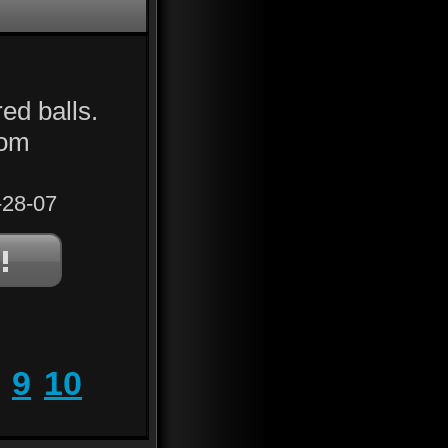
ed balls.
rom
28-07
9
10