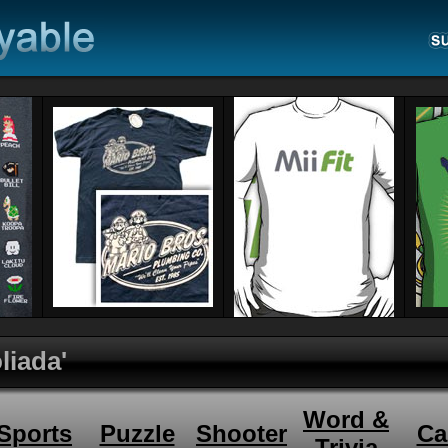
liada'
Word &
Sports
Puzzle
Shooter
Ca
Trivia