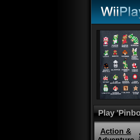
Play 'Pinbo
Action &
Adventure