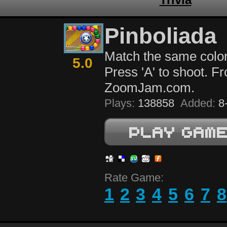
Pinboliada
Match the same color
5.0
Press 'A' to shoot. F
ZoomJam.com.
Plays:
138858
Added:
8-
Rate Game:
1
2
3
4
5
6
7
8