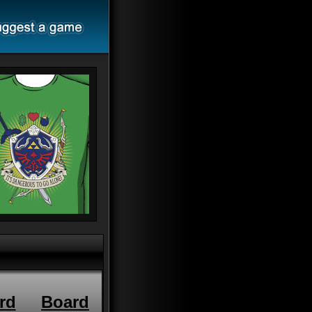
rd
Board