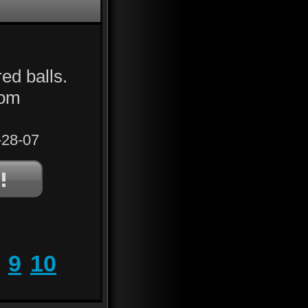
ed balls.
rom
28-07
9
10