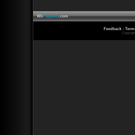
Wii
Playable
.com
Feedback
·
Term
Copyrig