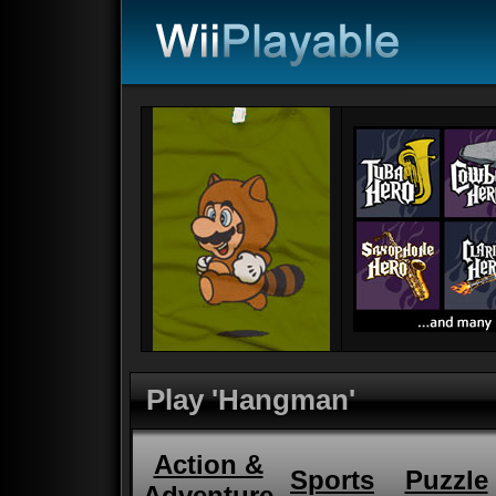
Play 'Hangman'
Action &
Sports
Puzzle
Adventure