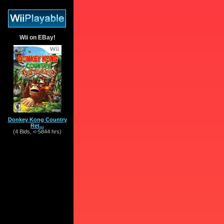
Wii on EBay!
Donkey Kong Country
Ret...
(4 Bids, <-5844 hrs)