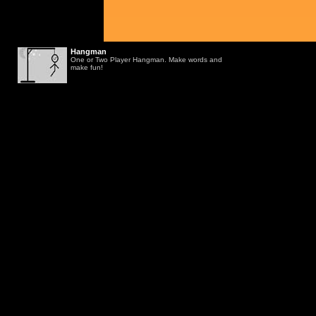
Hangman
One or Two Player Hangman. Make words and
make fun!