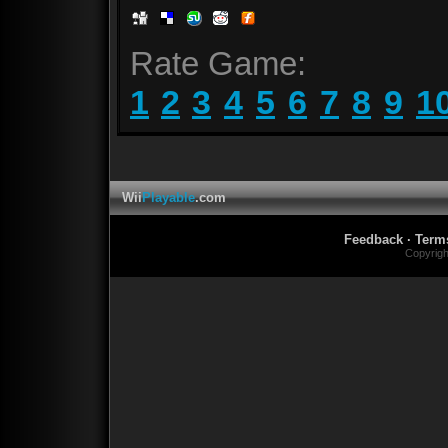
Rate Game:
1
2
3
4
5
6
7
8
9
1
Wii
Playable
.com
Feedback
·
Term
Copyrig