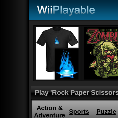
Play 'Rock Paper Scissors
Action &
Sports
Puzzle
Adventure