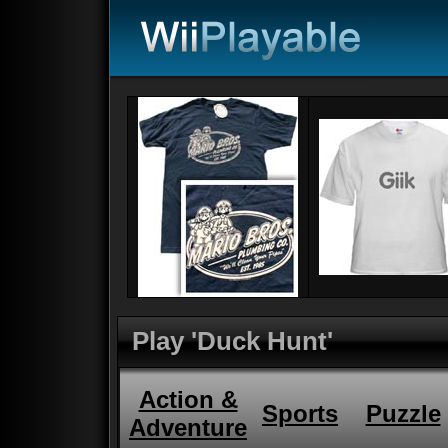
Play 'Duck Hunt'
Action &
Sports
Puzzle
Adventure