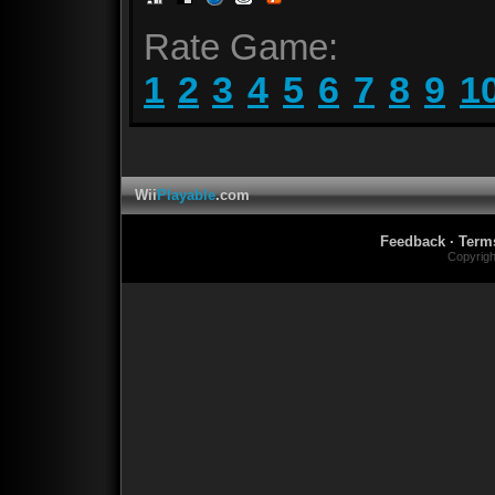
Rate Game:
1
2
3
4
5
6
7
8
9
1
Wii
Playable
.com
Feedback
·
Term
Copyrig