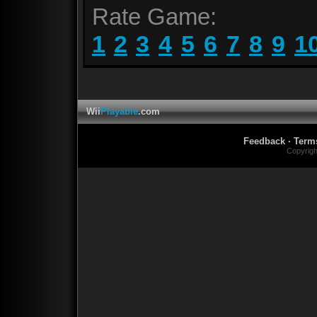
Rate Game:
1
2
3
4
5
6
7
8
9
1
Wii
Playable
.com
Feedback
·
Term
Copyrig