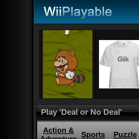
Play 'Deal or No Deal'
Action &
Sports
Puzzle
Adventure