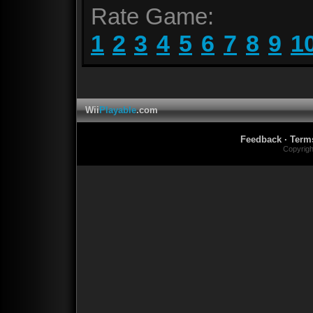
Rate Game:
1
2
3
4
5
6
7
8
9
1
Wii
Playable
.com
Feedback
·
Term
Copyrig