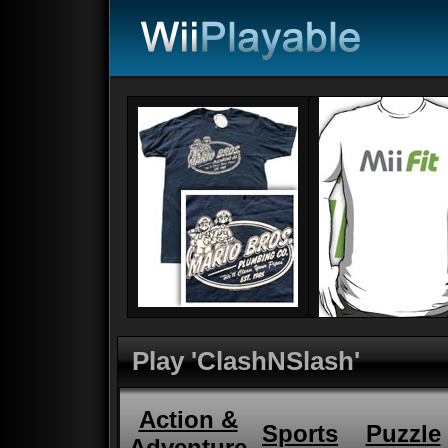
Play 'ClashNSlash'
Action &
Sports
Puzzle
Adventure