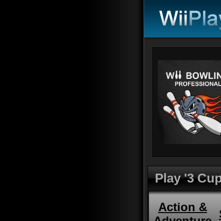
Play '3 Cup
Action &
Adventure