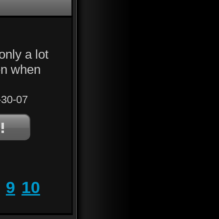
only a lot
en when
30-07
9
10