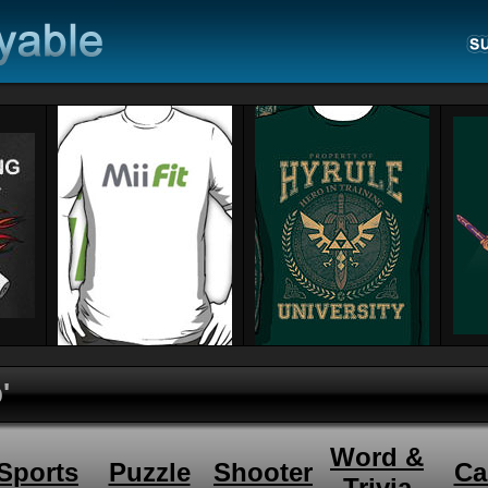
'
Word &
Sports
Puzzle
Shooter
Ca
Trivia