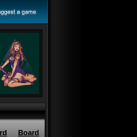
rd
Board