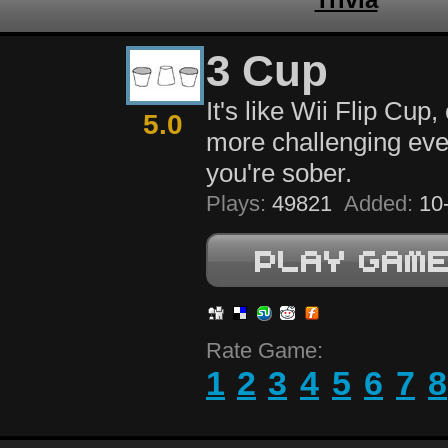
3 Cup
It's like Wii Flip Cup, 
5.0
more challenging ev
you're sober.
Plays:
49821
Added:
10-
Rate Game:
1
2
3
4
5
6
7
8