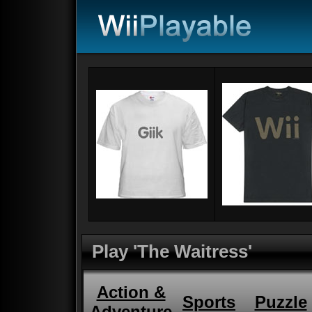
Play 'The Waitress'
Action &
Sports
Puzzle
Adventure