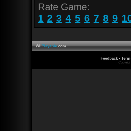
Rate Game:
1
2
3
4
5
6
7
8
9
1
Wii
Playable
.com
Feedback
·
Term
Copyrig