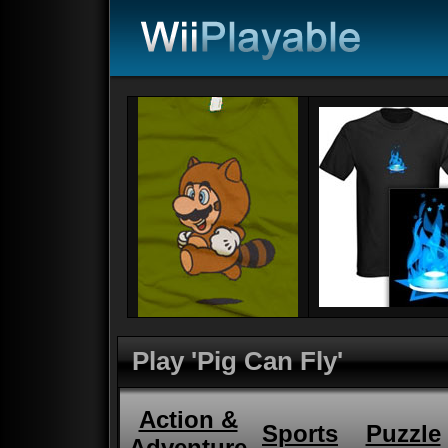
Play 'Pig Can Fly'
Action &
Sports
Puzzle
Adventure