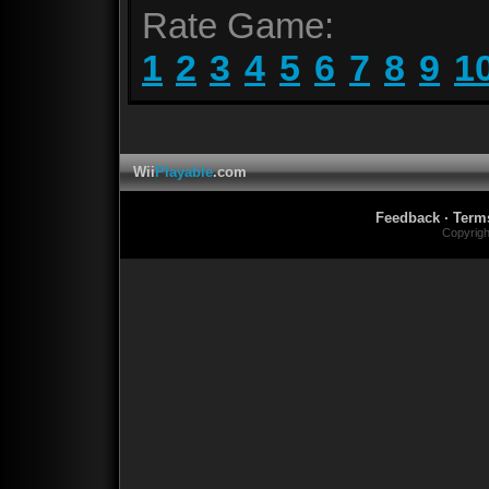
Rate Game:
1
2
3
4
5
6
7
8
9
1
Wii
Playable
.com
Feedback
·
Term
Copyrig