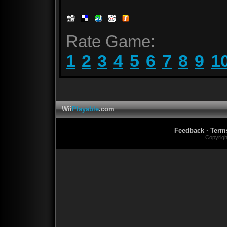
Rate Game:
1
2
3
4
5
6
7
8
9
1
Wii
Playable
.com
Feedback
·
Term
Copyrig