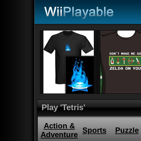
Play 'Tetris'
Action &
Sports
Puzzle
Adventure