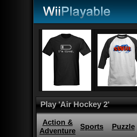
Play 'Air Hockey 2'
Action &
Sports
Puzzle
Adventure