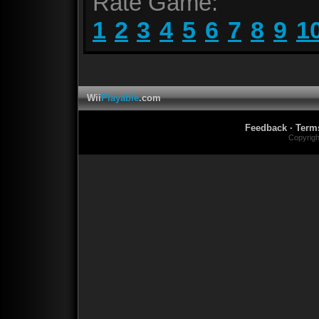
Rate Game:
1
2
3
4
5
6
7
8
9
1
Wii
Playable
.com
Feedback
·
Term
Copyrig