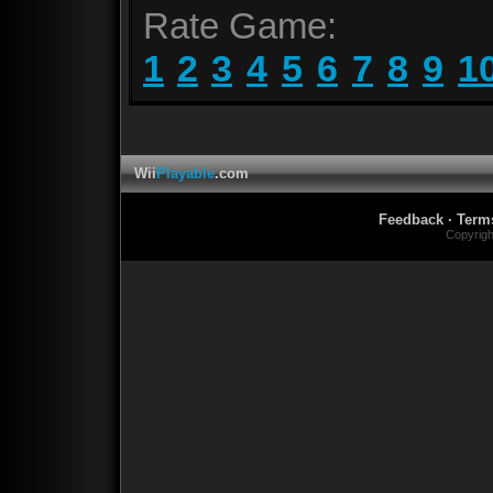
Rate Game:
1
2
3
4
5
6
7
8
9
1
Wii
Playable
.com
Feedback
·
Term
Copyrig