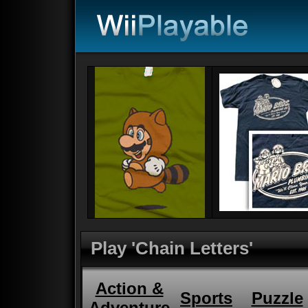
Play 'Chain Letters'
Action &
Sports
Puzzle
Adventure