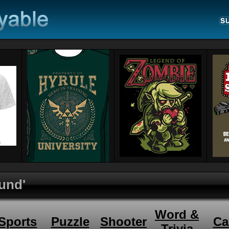
und'
Word &
Sports
Puzzle
Shooter
Ca
Trivia