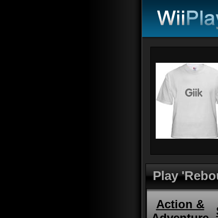
Play 'Rebo
Action &
Adventure