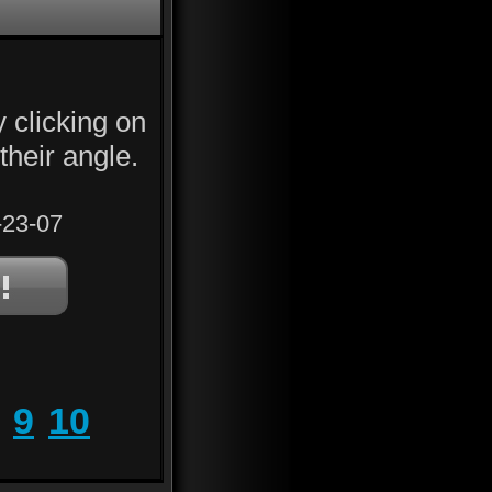
y clicking on
their angle.
23-07
9
10