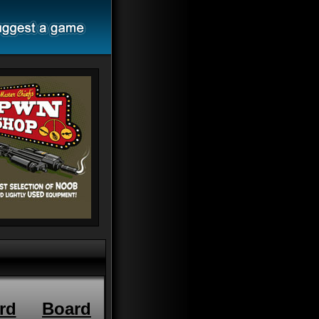
rd
Board