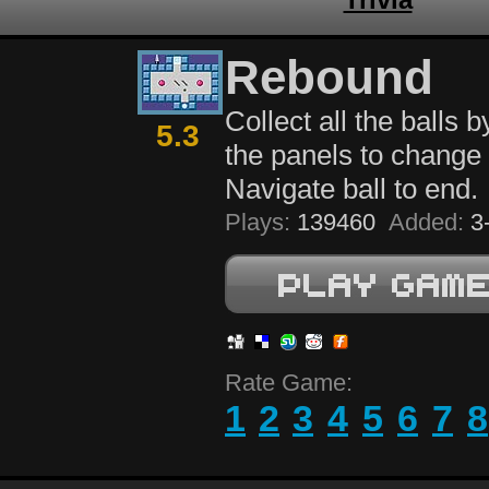
Rebound
Collect all the balls b
5.3
the panels to change 
Navigate ball to end.
Plays:
139460
Added:
3-
Rate Game:
1
2
3
4
5
6
7
8