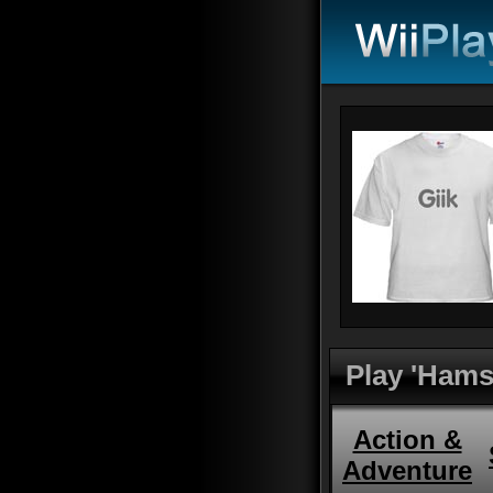
Play 'Hamst
Action &
Adventure