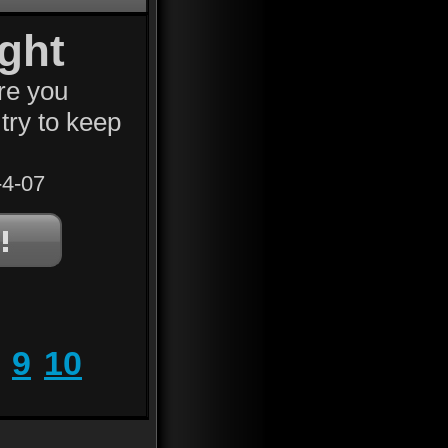
ght
re you
try to keep
4-07
9
10