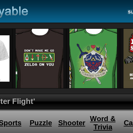
er Flight'
Word &
Sports
Puzzle
Shooter
Ca
Trivia