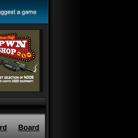
rd
Board