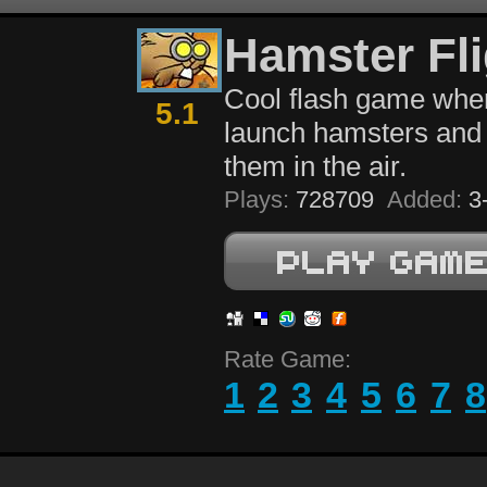
Hamster Fli
Cool flash game whe
5.1
launch hamsters and 
them in the air.
Plays:
728709
Added:
3-
Rate Game:
1
2
3
4
5
6
7
8