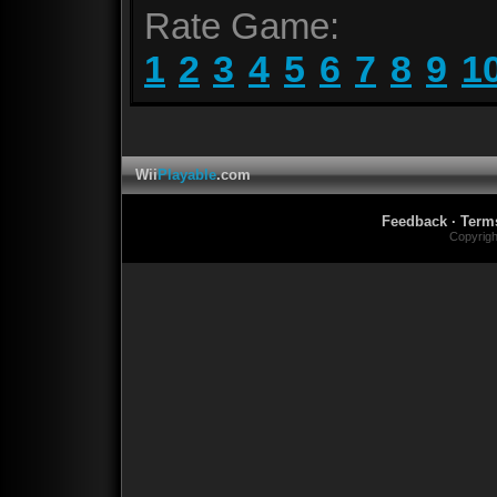
Rate Game:
1
2
3
4
5
6
7
8
9
1
Wii
Playable
.com
Feedback
·
Term
Copyrig