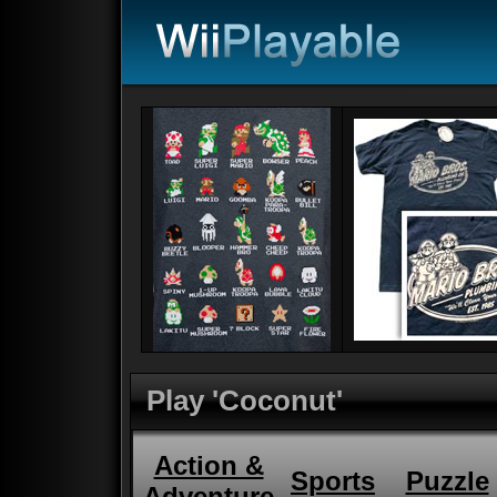
Play 'Coconut'
Action &
Sports
Puzzle
Adventure