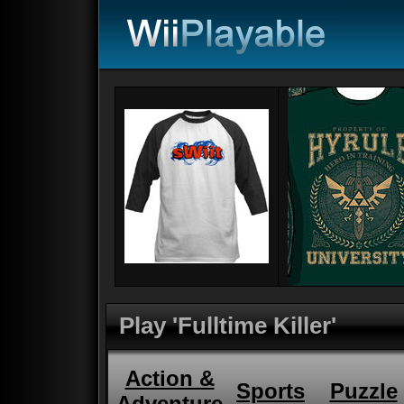
Play 'Fulltime Killer'
Action &
Sports
Puzzle
Adventure