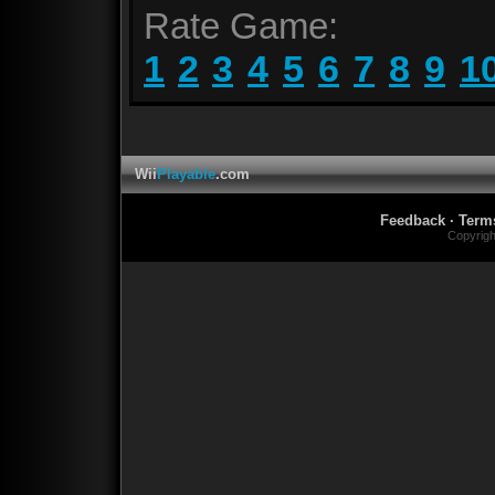
Rate Game:
1
2
3
4
5
6
7
8
9
1
Wii
Playable
.com
Feedback
·
Term
Copyrig