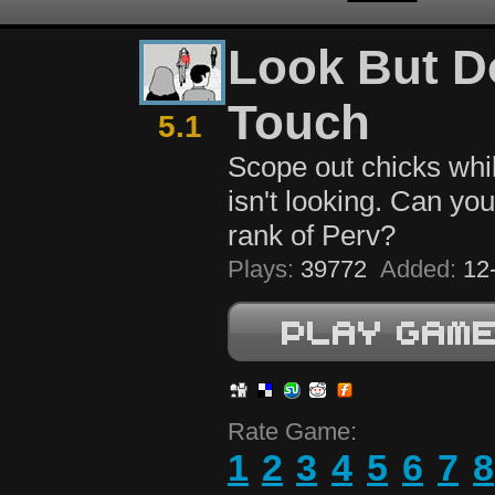
Look But D
Touch
5.1
Scope out chicks whil
isn't looking. Can yo
rank of Perv?
Plays:
39772
Added:
12-
Rate Game:
1
2
3
4
5
6
7
8