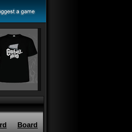
rd
Board