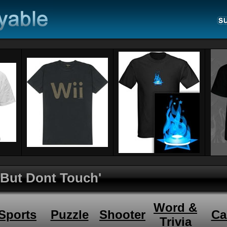
 But Dont Touch'
Word &
Sports
Puzzle
Shooter
Ca
Trivia