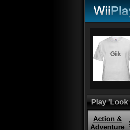
Play 'Look
Action &
Adventure