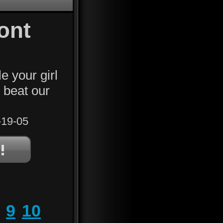
ont
e your girl
u beat our
19-05
9
10