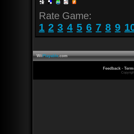
Rate Game:
1
2
3
4
5
6
7
8
9
1
Wii
Playable
.com
Feedback
·
Term
Copyrig