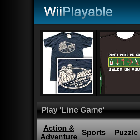
Play 'Line Game'
Action &
Sports
Puzzle
Adventure