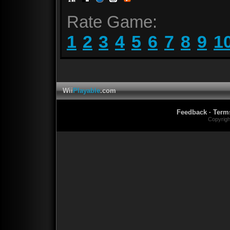
Rate Game:
1
2
3
4
5
6
7
8
9
1
Wii
Playable
.com
Feedback
·
Term
Copyrig