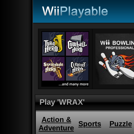
Play 'WRAX'
Action &
Sports
Puzzle
Adventure