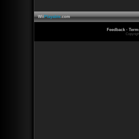
Wii
Playable
.com
Feedback
·
Term
Copyrig