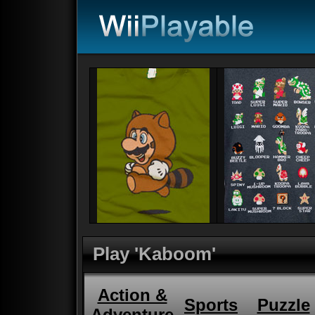
Play 'Kaboom'
Action &
Sports
Puzzle
Adventure