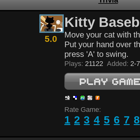
Kitty Baseb
Move your cat with t
5.0
Put your hand over th
press 'A' to swing.
Plays:
21122
Added:
2-7
Rate Game:
1
2
3
4
5
6
7
8