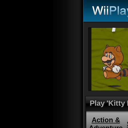
Play 'Kitty
Action &
Adventure