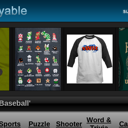
 Baseball'
Word &
Sports
Puzzle
Shooter
Ca
Trivia