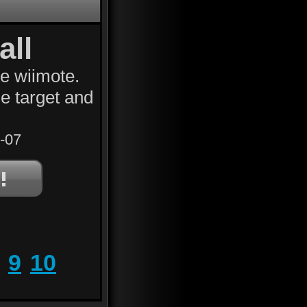
all
he wiimote.
e target and
-07
9
10