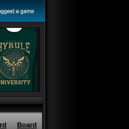
rd
Board