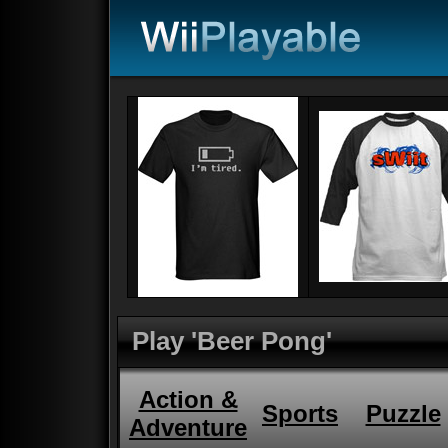
Play 'Beer Pong'
Action &
Sports
Puzzle
Adventure