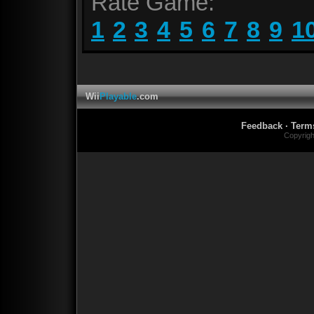
Rate Game:
1
2
3
4
5
6
7
8
9
1
Wii
Playable
.com
Feedback
·
Term
Copyrig