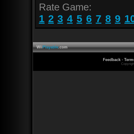
Rate Game:
1
2
3
4
5
6
7
8
9
1
Wii
Playable
.com
Feedback
·
Term
Copyrig