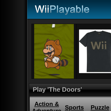
Play 'The Doors'
Action &
Sports
Puzzle
Adventure