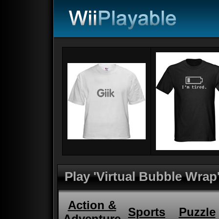
Play 'Virtual Bubble Wrap
Action &
Sports
Puzzle
Adventure