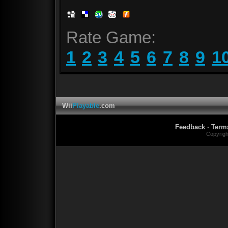
Rate Game:
1
2
3
4
5
6
7
8
9
1
Wii
Playable
.com
Feedback
·
Term
Copyrig