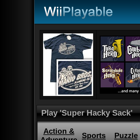
Play 'Super Hacky Sack'
Action &
Sports
Puzzle
Adventure