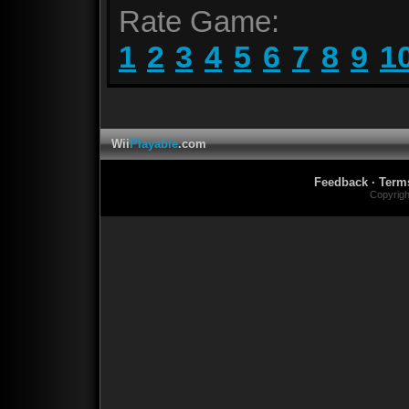
Rate Game:
1
2
3
4
5
6
7
8
9
1
Wii
Playable
.com
Feedback
·
Term
Copyrig