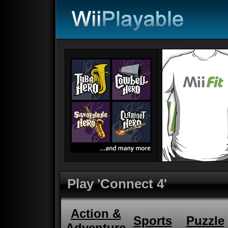
Play 'Connect 4'
Action &
Sports
Puzzle
Adventure