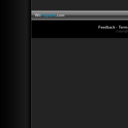
Wii
Playable
.com
Feedback
·
Term
Copyrig