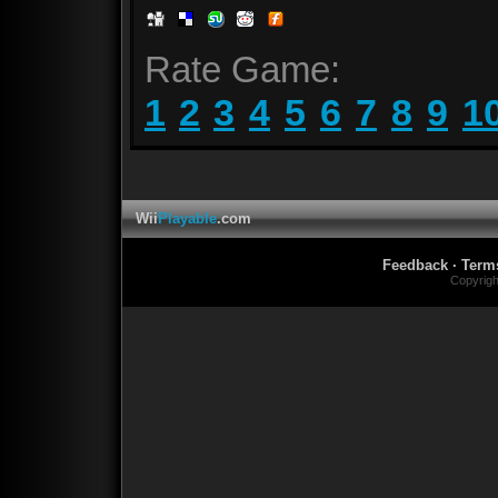
Rate Game:
1
2
3
4
5
6
7
8
9
1
Wii
Playable
.com
Feedback
·
Term
Copyrig