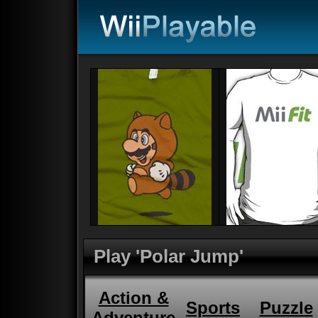
Play 'Polar Jump'
Action &
Sports
Puzzle
Adventure